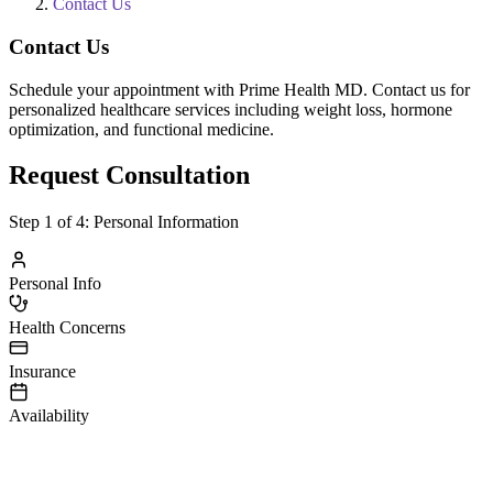
Contact Us
Contact Us
Schedule your appointment with Prime Health MD. Contact us for
personalized healthcare services including weight loss, hormone
optimization, and functional medicine.
Request Consultation
Step
1
of 4:
Personal Information
Personal Info
Health Concerns
Insurance
Availability
irst Name
ast Name