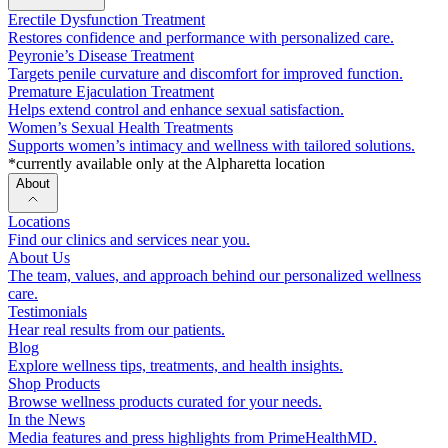
Erectile Dysfunction Treatment
Restores confidence and performance with personalized care.
Peyronie’s Disease Treatment
Targets penile curvature and discomfort for improved function.
Premature Ejaculation Treatment
Helps extend control and enhance sexual satisfaction.
Women’s Sexual Health Treatments
Supports women’s intimacy and wellness with tailored solutions.
*currently available only at the Alpharetta location
About
Locations
Find our clinics and services near you.
About Us
The team, values, and approach behind our personalized wellness
care.
Testimonials
Hear real results from our patients.
Blog
Explore wellness tips, treatments, and health insights.
Shop Products
Browse wellness products curated for your needs.
In the News
Media features and press highlights from PrimeHealthMD.