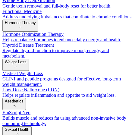
Whole Body Detoxification
Gentle toxin removal and full-body reset for better health.
Functional Medicine
Address underlying imbalances that contribute to chronic conditions.
Hormone Therapy
Hormone Optimization Therapy
Helps rebalance hormones to enhance daily energy and health.
Thyroid Disease Treatment
Regulate thyroid function to improve mood, energy, and
metabolism.
Weight Loss
Medical Weight Loss
GLP-1 and peptide programs designed for effective, long-term
weight management.
Low Dose Naltrexone (LDN)
Helps regulate inflammation and appetite to aid weight loss.
Aesthetics
EmSculpt Neo
Builds muscle and reduces fat using advanced non-invasive body
contouring technology.
Sexual Health