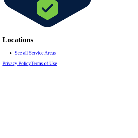
Locations
See all Service Areas
Privacy Policy
Terms of Use