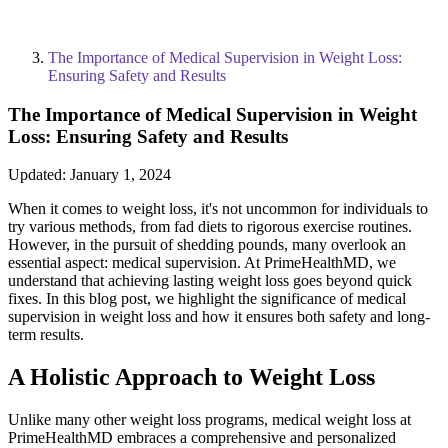
The Importance of Medical Supervision in Weight Loss:
Ensuring Safety and Results
The Importance of Medical Supervision in Weight
Loss: Ensuring Safety and Results
Updated:
January 1, 2024
When it comes to weight loss, it's not uncommon for individuals to
try various methods, from fad diets to rigorous exercise routines.
However, in the pursuit of shedding pounds, many overlook an
essential aspect: medical supervision. At PrimeHealthMD, we
understand that achieving lasting weight loss goes beyond quick
fixes. In this blog post, we highlight the significance of medical
supervision in weight loss and how it ensures both safety and long-
term results.
A Holistic Approach to Weight Loss
Unlike many other weight loss programs, medical weight loss at
PrimeHealthMD embraces a comprehensive and personalized