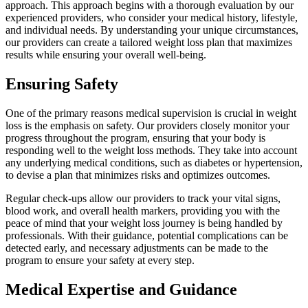
approach. This approach begins with a thorough evaluation by our
experienced providers, who consider your medical history, lifestyle,
and individual needs. By understanding your unique circumstances,
our providers can create a tailored weight loss plan that maximizes
results while ensuring your overall well-being.
Ensuring Safety
One of the primary reasons medical supervision is crucial in weight
loss is the emphasis on safety. Our providers closely monitor your
progress throughout the program, ensuring that your body is
responding well to the weight loss methods. They take into account
any underlying medical conditions, such as diabetes or hypertension,
to devise a plan that minimizes risks and optimizes outcomes.
Regular check-ups allow our providers to track your vital signs,
blood work, and overall health markers, providing you with the
peace of mind that your weight loss journey is being handled by
professionals. With their guidance, potential complications can be
detected early, and necessary adjustments can be made to the
program to ensure your safety at every step.
Medical Expertise and Guidance