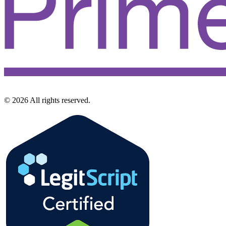
©
2026
All rights reserved.