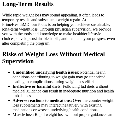
Long-Term Results
While rapid weight loss may sound appealing, it often leads to
temporary results and subsequent weight regain. At
PrimeHealthMD, our focus is on helping you achieve sustainable,
long-term weight loss. Through physician supervision, we provide
you with the tools and knowledge to make healthier lifestyle
choices, develop sustainable habits, and maintain your progress even
atter completing the program.
Risks of Weight Loss Without Medical
Supervision
Unidentified underlying health issues:
Potential health
conditions contributing to weight gain may go unnoticed,
leading to complications during weight loss efforts.
Ineffective or harmful diets:
Following fad diets without
medical guidance can result in inadequate nutrition and health
imbalances.
Adverse reactions to medications:
Over-the-counter weight
loss supplements may interact negatively with existing
medications or worsen underlying health conditions.
Muscle loss:
Rapid weight loss without proper guidance can