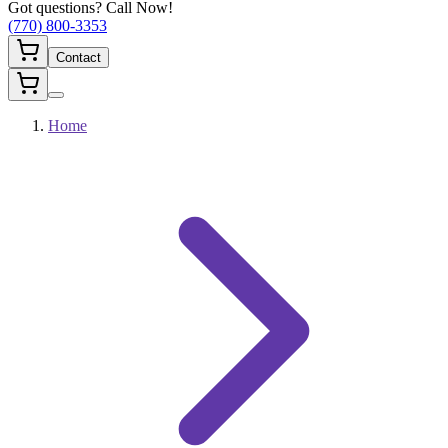
Got questions? Call Now!
(770) 800-3353
Contact
Home