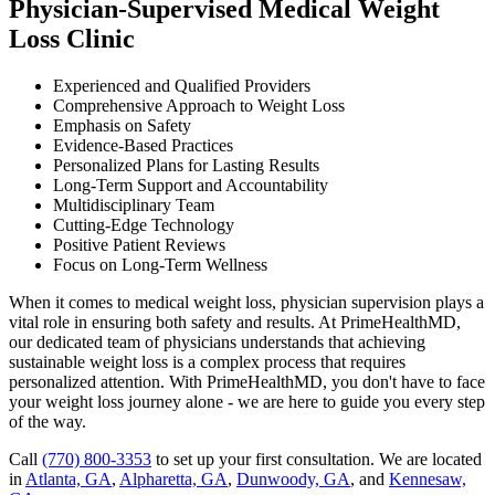
Physician-Supervised Medical Weight
Loss Clinic
Experienced and Qualified Providers
Comprehensive Approach to Weight Loss
Emphasis on Safety
Evidence-Based Practices
Personalized Plans for Lasting Results
Long-Term Support and Accountability
Multidisciplinary Team
Cutting-Edge Technology
Positive Patient Reviews
Focus on Long-Term Wellness
When it comes to medical weight loss, physician supervision plays a
vital role in ensuring both safety and results. At PrimeHealthMD,
our dedicated team of physicians understands that achieving
sustainable weight loss is a complex process that requires
personalized attention. With PrimeHealthMD, you don't have to face
your weight loss journey alone - we are here to guide you every step
of the way.
Call
(770) 800-3353
to set up your first consultation. We are located
in
Atlanta, GA
,
Alpharetta, GA
,
Dunwoody, GA
, and
Kennesaw,