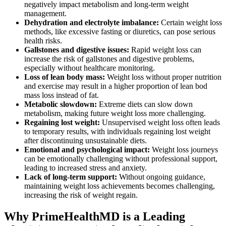
negatively impact metabolism and long-term weight
management.
Dehydration and electrolyte imbalance:
Certain weight loss
methods, like excessive fasting or diuretics, can pose serious
health risks.
Gallstones and digestive issues:
Rapid weight loss can
increase the risk of gallstones and digestive problems,
especially without healthcare monitoring.
Loss of lean body mass:
Weight loss without proper nutrition
and exercise may result in a higher proportion of lean bod
mass loss instead of fat.
Metabolic slowdown:
Extreme diets can slow down
metabolism, making future weight loss more challenging.
Regaining lost weight:
Unsupervised weight loss often leads
to temporary results, with individuals regaining lost weight
after discontinuing unsustainable diets.
Emotional and psychological impact:
Weight loss journeys
can be emotionally challenging without professional support,
leading to increased stress and anxiety.
Lack of long-term support:
Without ongoing guidance,
maintaining weight loss achievements becomes challenging,
increasing the risk of weight regain.
Why PrimeHealthMD is a Leading