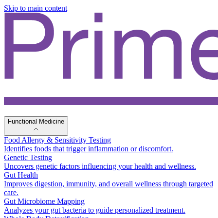
Skip to main content
Functional Medicine
Food Allergy & Sensitivity Testing
Identifies foods that trigger inflammation or discomfort.
Genetic Testing
Uncovers genetic factors influencing your health and wellness.
Gut Health
Improves digestion, immunity, and overall wellness through targeted
care.
Gut Microbiome Mapping
Analyzes your gut bacteria to guide personalized treatment.