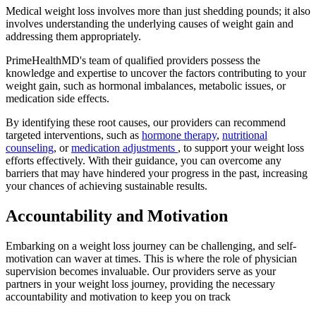
Medical weight loss involves more than just shedding pounds; it also
involves understanding the underlying causes of weight gain and
addressing them appropriately.
PrimeHealthMD's team of qualified providers possess the
knowledge and expertise to uncover the factors contributing to your
weight gain, such as hormonal imbalances, metabolic issues, or
medication side effects.
By identifying these root causes, our providers can recommend
targeted interventions, such as
hormone therapy
,
nutritional
counseling
, or
medication adjustments
, to support your weight loss
efforts effectively. With their guidance, you can overcome any
barriers that may have hindered your progress in the past, increasing
your chances of achieving sustainable results.
Accountability and Motivation
Embarking on a weight loss journey can be challenging, and self-
motivation can waver at times. This is where the role of physician
supervision becomes invaluable. Our providers serve as your
partners in your weight loss journey, providing the necessary
accountability and motivation to keep you on track