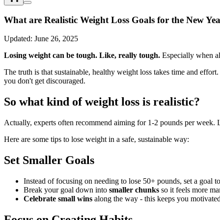
What are Realistic Weight Loss Goals for the New Ye
Updated:
June 26, 2025
Losing weight can be tough. Like, really tough.
Especially when all
The truth is that sustainable, healthy weight loss takes time and effor
you don't get discouraged.
So what kind of weight loss is realistic?
Actually, experts often recommend aiming for 1-2 pounds per week. Lo
Here are some tips to lose weight in a safe, sustainable way:
Set Smaller Goals
Instead of focusing on needing to lose 50+ pounds, set a goal t
Break your goal down into
smaller chunks
so it feels more m
Celebrate small wins
along the way - this keeps you motivate
Focus on Creating Habits