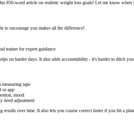
his 850-word article on realistic weight loss goals! Let me know when 
le to encourage you makes all the difference!
onal trainer for expert guidance
ps on harder days. It also adds accountability - it's harder to ditch yo
a measuring tape
al or app
igestion, mood
ay need adjustment
esults over time. It also lets you course correct faster if you hit a plat