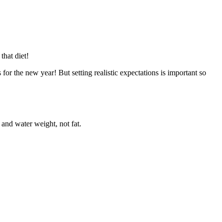
that diet!
for the new year! But setting realistic expectations is important so
and water weight, not fat.