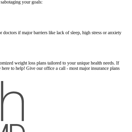
e sabotaging your goals:
doctors if major barriers like lack of sleep, high stress or anxiety
mized weight loss plans tailored to your unique health needs. If
here to help! Give our office a call - most major insurance plans