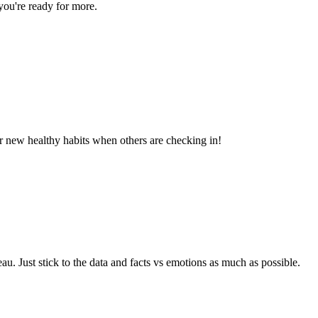
you're ready for more.
ur new healthy habits when others are checking in!
eau. Just stick to the data and facts vs emotions as much as possible.