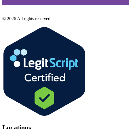
©
2026
All rights reserved.
Locations