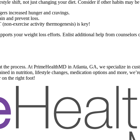
style shift, not just changing your diet. Consider if other habits may b
ggers increased hunger and cravings.
in and prevent loss.
 (non-exercise activity thermogenesis) is key!
ports your weight loss efforts. Enlist additional help from counselors or 
t the process. At PrimeHealthMD in Atlanta, GA, we specialize in custo
ned in nutrition, lifestyle changes, medication options and more, we’re 
 on the right foot!