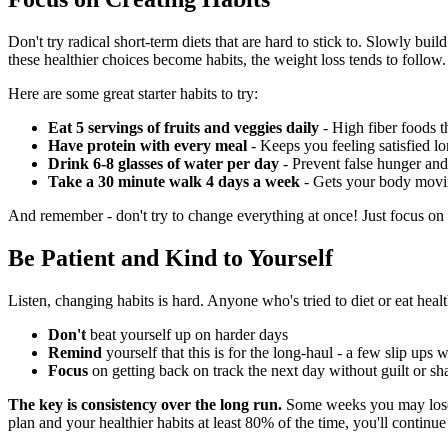
Don't try radical short-term diets that are hard to stick to. Slowly bui
these healthier choices become habits, the weight loss tends to follow.
Here are some great starter habits to try:
Eat 5 servings of fruits and veggies daily
- High fiber foods t
Have protein with every meal
- Keeps you feeling satisfied l
Drink 6-8 glasses of water per day
- Prevent false hunger and
Take a 30 minute walk 4 days a week
- Gets your body moving
And remember - don't try to change everything at once! Just focus on 1
Be Patient and Kind to Yourself
Listen, changing habits is hard. Anyone who's tried to diet or eat heal
Don't
beat yourself up on harder days
Remind
yourself that this is for the long-haul - a few slip ups 
Focus
on getting back on track the next day without guilt or s
The key is consistency over the long run.
Some weeks you may lose 3 
plan and your healthier habits at least 80% of the time, you'll continu