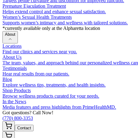
Targets penile curvature and discomfort for improved function.
Premature Ejaculation Treatment
Helps extend control and enhance sexual satisfaction.
Women’s Sexual Health Treatments
Supports women’s intimacy and wellness with tailored solutions.
*currently available only at the Alpharetta location
About
Locations
Find our clinics and services near you.
About Us
The team, values, and approach behind our personalized wellness car
Testimonials
Hear real results from our patients.
Blog
Explore wellness tips, treatments, and health insights.
Shop Products
Browse wellness products curated for your needs.
In the News
Media features and press highlights from PrimeHealthMD.
Got questions? Call Now!
(770) 800-3353
Contact