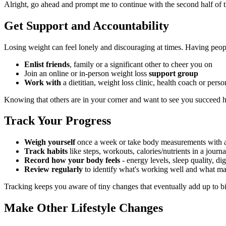
Alright, go ahead and prompt me to continue with the second half of t
Get Support and Accountability
Losing weight can feel lonely and discouraging at times. Having peop
Enlist friends
, family or a significant other to cheer you on
Join an online or in-person weight loss
support group
Work with
a dietitian, weight loss clinic, health coach or pers
Knowing that others are in your corner and want to see you succeed hel
Track Your Progress
Weigh yourself
once a week or take body measurements with 
Track habits
like steps, workouts, calories/nutrients in a journ
Record how your body feels
- energy levels, sleep quality, d
Review regularly
to identify what's working well and what m
Tracking keeps you aware of tiny changes that eventually add up to big r
Make Other Lifestyle Changes