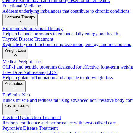
Gentle toxin removal and full-body reset for better health.
Functional Medicine
Address underlying imbalances that contribute to chronic conditions.
Hormone Therapy
Hormone Optimization Therapy
Helps rebalance hormones to enhance daily energy and health.
Thyroid Disease Treatment
Regulate thyroid function to improve mood, energy, and metabolism.
Weight Loss
Medical Weight Loss
GLP-1 and peptide programs designed for effective, long-term weig
Low Dose Naltrexone (LDN)
Helps regulate inflammation and appetite to aid weight loss.
Aesthetics
EmSculpt Neo
Builds muscle and reduces fat using advanced non-invasive body con
Sexual Health
Erectile Dysfunction Treatment
Restores confidence and performance with personalized care.
Peyronie’s Disease Treatment