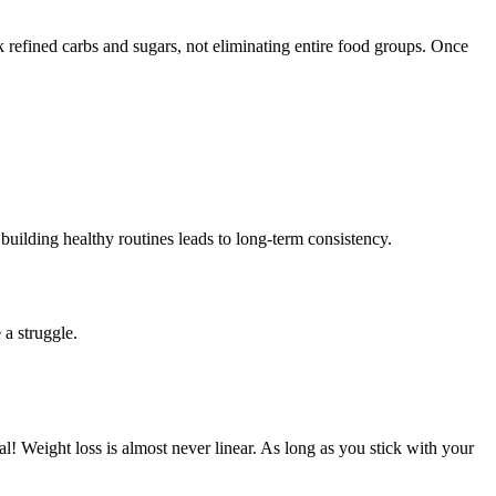
ack refined carbs and sugars, not eliminating entire food groups. Once
 building healthy routines leads to long-term consistency.
 a struggle.
! Weight loss is almost never linear. As long as you stick with your