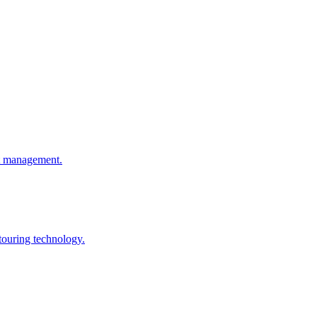
ht management.
touring technology.