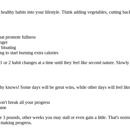
ld healthy habits into your lifestyle. Think adding vegetables, cutting b
hat promote fullness
onger
 bloating
 to start burning extra calories
 or 2 habit changes at a time until they feel like second nature. Slowly
thy knows! Some days will be great wins, while other days will feel like
won't break all your progress
hame
pounds, other weeks you may stall or even gain a little. That's normal
e making progress.