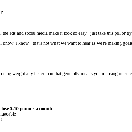
ar
 the ads and social media make it look so easy - just take this pill or try 
t. I know, I know - that's not what we want to hear as we're making goals 
sing weight any faster than that generally means you're losing muscle 
o
lose 5-10 pounds a month
anageable
d!