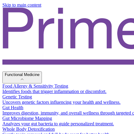
Skip to main content
Functional Medicine
Food Allergy & Sensitivity Testing
Identifies foods that trigger inflammation or discomfort.
Genetic Testing
Uncovers genetic factors influencing your health and wellness.
Gut Health
Improves digestion, immunity, and overall wellness through targeted c
Gut Microbiome Mapping
Analyzes your gut bacteria to guide personalized treatment.
Whole Body Detoxification