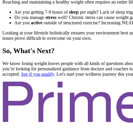
Reaching and maintaining a healthy weight often requires an entire life
Are you getting 7-9 hours of
sleep
per night? Lack of sleep tri
Do you manage
stress
well? Chronic stress can cause weight ga
Are you
active
outside of structured exercise? Increasing NEAT
Looking at your lifestyle holistically ensures your environment best sup
issues prove difficult to overcome on your own.
So, What's Next?
We know losing weight leaves people with all kinds of questions abou
you’re looking for personalized guidance from doctors and coaches trai
accepted.
See if you qualify
. Let's start your wellness journey this year