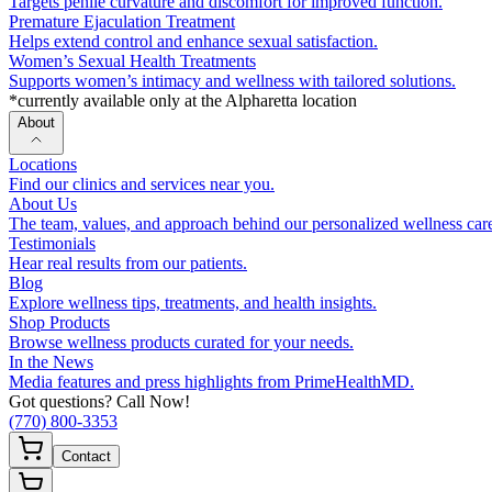
Targets penile curvature and discomfort for improved function.
Premature Ejaculation Treatment
Helps extend control and enhance sexual satisfaction.
Women’s Sexual Health Treatments
Supports women’s intimacy and wellness with tailored solutions.
*currently available only at the Alpharetta location
About
Locations
Find our clinics and services near you.
About Us
The team, values, and approach behind our personalized wellness car
Testimonials
Hear real results from our patients.
Blog
Explore wellness tips, treatments, and health insights.
Shop Products
Browse wellness products curated for your needs.
In the News
Media features and press highlights from PrimeHealthMD.
Got questions? Call Now!
(770) 800-3353
Contact