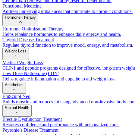
Gentle toxin removal and full-body reset for better health.
Functional Medicine
Address underlying imbalances that contribute to chronic conditions.
Hormone Therapy
Hormone Optimization Therapy
Helps rebalance hormones to enhance daily energy and health.
Thyroid Disease Treatment
Regulate thyroid function to improve mood, energy, and metabolism.
Weight Loss
Medical Weight Loss
GLP-1 and peptide programs designed for effective, long-term weig
Low Dose Naltrexone (LDN)
Helps regulate inflammation and appetite to aid weight loss.
Aesthetics
EmSculpt Neo
Builds muscle and reduces fat using advanced non-invasive body con
Sexual Health
Erectile Dysfunction Treatment
Restores confidence and performance with personalized care.
Peyronie’s Disease Treatment