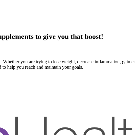
pplements to give you that boost!
. Whether you are trying to lose weight, decrease inflammation, gain e
d to help you reach and maintain your goals.