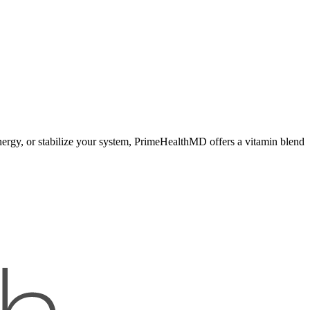
nergy, or stabilize your system, PrimeHealthMD offers a vitamin blend