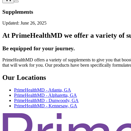
Supplements
Updated:
June 26, 2025
At PrimeHealthMD we offer a variety of su
Be equipped for your journey.
PrimeHealthMD offers a variety of supplements to give you that boost
that will work for you. Our products have been specifically formulate
Our Locations
PrimeHealthMD - Atlanta, GA
PrimeHealthMD - Alpharetta, GA
PrimeHealthMD - Dunwoody, GA
PrimeHealthMD - Kennesaw, GA