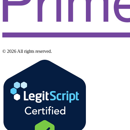
©
2026
All rights reserved.