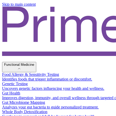
Skip to main content
Functional Medicine
Food Allergy & Sensitivity Testing
Identifies foods that trigger inflammation or discomfort.
Genetic Testing
Uncovers genetic factors influencing your health and wellness.
Gut Health
Improves digestion, immunity, and overall wellness through targeted c
Gut Microbiome Mapping
Analyzes your gut bacteria to guide personalized treatment.
Whole Body Detoxification