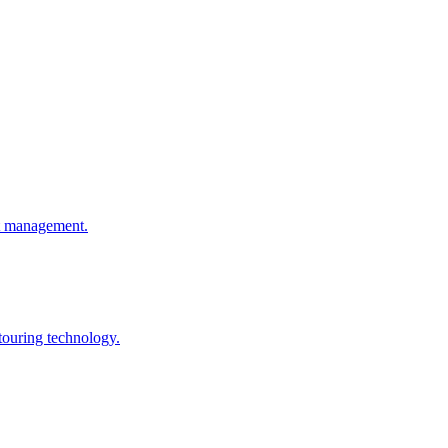
ht management.
touring technology.