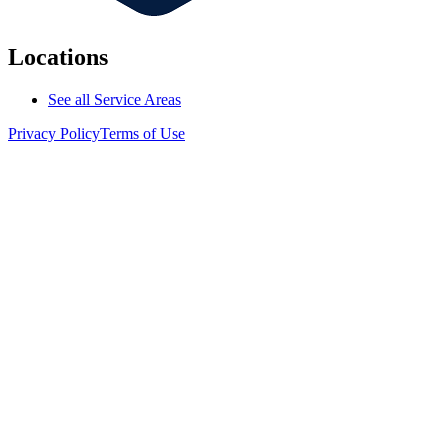
Locations
See all Service Areas
Privacy Policy
Terms of Use