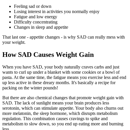
Feeling sad or down
Losing interest in activities you normally enjoy
Fatigue and low energy
Difficulty concentrating
Changes in sleep and appetite
That last one - appetite changes - is why SAD can really mess with
your weight.
How SAD Causes Weight Gain
When you have SAD, your body naturally craves carbs and just
wants to curl up under a blanket with some cookies or a bowl of
pasta. At the same time, the fatigue means you exercise less and end
up less active in these dreary months. It's basically a recipe for
packing on the winter pounds!
But there are also chemical changes that promote weight gain with
SAD. The lack of sunlight means your brain produces less
serotonin, which can stimulate appetite. Your body also churns out
more melatonin, the sleep hormone, which disrupts metabolism
regulation. This combination causes cravings to spike and
metabolism to slow down, so you end up eating more and burning
less.