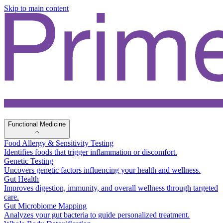
Skip to main content
Functional Medicine
Food Allergy & Sensitivity Testing
Identifies foods that trigger inflammation or discomfort.
Genetic Testing
Uncovers genetic factors influencing your health and wellness.
Gut Health
Improves digestion, immunity, and overall wellness through targeted
care.
Gut Microbiome Mapping
Analyzes your gut bacteria to guide personalized treatment.