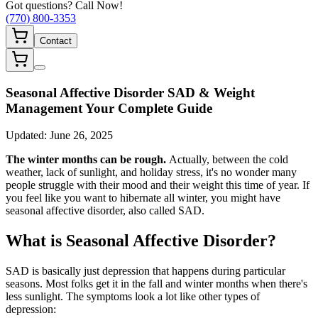
Got questions? Call Now!
(770) 800-3353
Contact
Seasonal Affective Disorder SAD & Weight
Management Your Complete Guide
Updated:
June 26, 2025
The winter months can be rough.
Actually, between the cold
weather, lack of sunlight, and holiday stress, it's no wonder many
people struggle with their mood and their weight this time of year. If
you feel like you want to hibernate all winter, you might have
seasonal affective disorder, also called SAD.
What is Seasonal Affective Disorder?
SAD is basically just depression that happens during particular
seasons. Most folks get it in the fall and winter months when there's
less sunlight. The symptoms look a lot like other types of
depression: