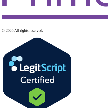
©
2026
All rights reserved.