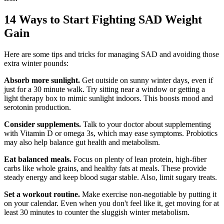
14 Ways to Start Fighting SAD Weight
Gain
Here are some tips and tricks for managing SAD and avoiding those
extra winter pounds:
Absorb more sunlight.
Get outside on sunny winter days, even if
just for a 30 minute walk. Try sitting near a window or getting a
light therapy box to mimic sunlight indoors. This boosts mood and
serotonin production.
Consider supplements.
Talk to your doctor about supplementing
with Vitamin D or omega 3s, which may ease symptoms. Probiotics
may also help balance gut health and metabolism.
Eat balanced meals.
Focus on plenty of lean protein, high-fiber
carbs like whole grains, and healthy fats at meals. These provide
steady energy and keep blood sugar stable. Also, limit sugary treats.
Set a workout routine.
Make exercise non-negotiable by putting it
on your calendar. Even when you don't feel like it, get moving for at
least 30 minutes to counter the sluggish winter metabolism.