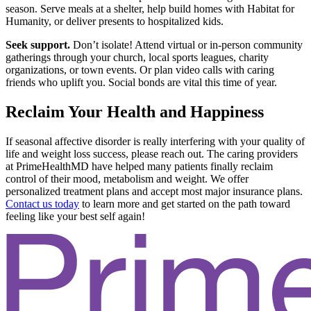
season. Serve meals at a shelter, help build homes with Habitat for
Humanity, or deliver presents to hospitalized kids.
Seek support.
Don’t isolate! Attend virtual or in-person community
gatherings through your church, local sports leagues, charity
organizations, or town events. Or plan video calls with caring
friends who uplift you. Social bonds are vital this time of year.
Reclaim Your Health and Happiness
If seasonal affective disorder is really interfering with your quality of
life and weight loss success, please reach out. The caring providers
at PrimeHealthMD have helped many patients finally reclaim
control of their mood, metabolism and weight. We offer
personalized treatment plans and accept most major insurance plans.
Contact us today
to learn more and get started on the path toward
feeling like your best self again!