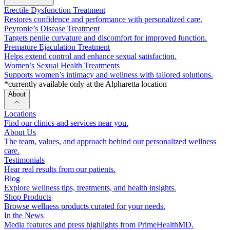
Erectile Dysfunction Treatment
Restores confidence and performance with personalized care.
Peyronie’s Disease Treatment
Targets penile curvature and discomfort for improved function.
Premature Ejaculation Treatment
Helps extend control and enhance sexual satisfaction.
Women’s Sexual Health Treatments
Supports women’s intimacy and wellness with tailored solutions.
*currently available only at the Alpharetta location
About
Locations
Find our clinics and services near you.
About Us
The team, values, and approach behind our personalized wellness
care.
Testimonials
Hear real results from our patients.
Blog
Explore wellness tips, treatments, and health insights.
Shop Products
Browse wellness products curated for your needs.
In the News
Media features and press highlights from PrimeHealthMD.