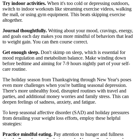
Try indoor activities.
When it's too cold or depressing outdoors,
switch to indoor workouts like streaming exercise videos, walking
the mall, or using gym equipment. This beats skipping exercise
altogether.
Journal thoughtfully.
Writing about your mood, cravings, energy,
and goals each day makes you more mindful of behaviors that lead
to weight gain. You can then course correct.
Get enough sleep.
Don't skimp on sleep, which is essential for
mood regulation and metabolism balance. Make winding down
before bedtime and aiming for 7-9 hours nightly part of your self-
care routine.
The holiday season from Thanksgiving through New Year's poses
even more challenges when you're battling seasonal depression.
There's more unhealthy food, disrupted routines with travel and
parties, and additional money worries and family stress. This can
deepen feelings of sadness, anxiety, and fatigue.
To keep seasonal affective disorder (SAD) and holiday pressures
from derailing your weight loss efforts, employ these helpful
strategies:
Practice mindful eating.
Pay attention to hunger and fullness