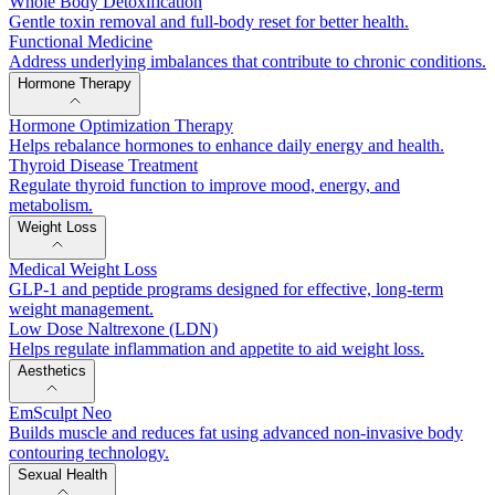
Whole Body Detoxification
Gentle toxin removal and full-body reset for better health.
Functional Medicine
Address underlying imbalances that contribute to chronic conditions.
Hormone Therapy
Hormone Optimization Therapy
Helps rebalance hormones to enhance daily energy and health.
Thyroid Disease Treatment
Regulate thyroid function to improve mood, energy, and
metabolism.
Weight Loss
Medical Weight Loss
GLP-1 and peptide programs designed for effective, long-term
weight management.
Low Dose Naltrexone (LDN)
Helps regulate inflammation and appetite to aid weight loss.
Aesthetics
EmSculpt Neo
Builds muscle and reduces fat using advanced non-invasive body
contouring technology.
Sexual Health