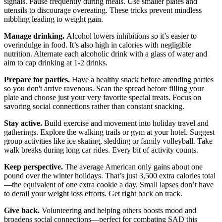
signals. Pause frequently during meals. Use smaller plates and
utensils to discourage overeating. These tricks prevent mindless
nibbling leading to weight gain.
Manage drinking.
Alcohol lowers inhibitions so it’s easier to
overindulge in food. It’s also high in calories with negligible
nutrition. Alternate each alcoholic drink with a glass of water and
aim to cap drinking at 1-2 drinks.
Prepare for parties.
Have a healthy snack before attending parties
so you don't arrive ravenous. Scan the spread before filling your
plate and choose just your very favorite special treats. Focus on
savoring social connections rather than constant snacking.
Stay active.
Build exercise and movement into holiday travel and
gatherings. Explore the walking trails or gym at your hotel. Suggest
group activities like ice skating, sledding or family volleyball. Take
walk breaks during long car rides. Every bit of activity counts.
Keep perspective.
The average American only gains about one
pound over the winter holidays. That’s just 3,500 extra calories total
—the equivalent of one extra cookie a day. Small lapses don’t have
to derail your weight loss efforts. Get right back on track.
Give back.
Volunteering and helping others boosts mood and
broadens social connections—perfect for combating SAD this