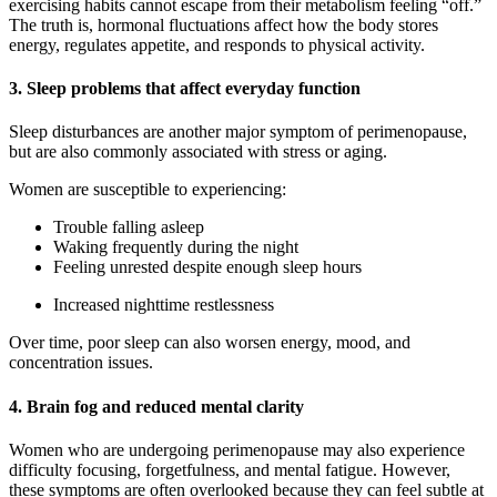
exercising habits cannot escape from their metabolism feeling “off.”
The truth is, hormonal fluctuations affect how the body stores
energy, regulates appetite, and responds to physical activity.
3. Sleep problems that affect everyday function
Sleep disturbances are another major symptom of perimenopause,
but are also commonly associated with stress or aging.
Women are susceptible to experiencing:
Trouble falling asleep
Waking frequently during the night
Feeling unrested despite enough sleep hours
Increased nighttime restlessness
Over time, poor sleep can also worsen energy, mood, and
concentration issues.
4. Brain fog and reduced mental clarity
Women who are undergoing perimenopause may also experience
difficulty focusing, forgetfulness, and mental fatigue. However,
these symptoms are often overlooked because they can feel subtle at