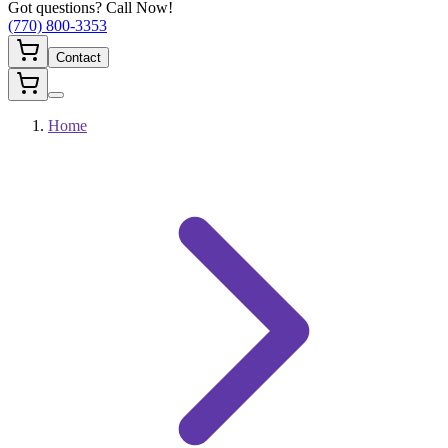
Got questions? Call Now!
(770) 800-3353
Contact
Home