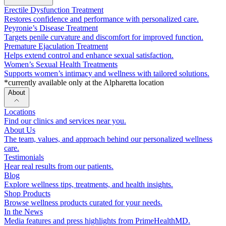
Erectile Dysfunction Treatment
Restores confidence and performance with personalized care.
Peyronie’s Disease Treatment
Targets penile curvature and discomfort for improved function.
Premature Ejaculation Treatment
Helps extend control and enhance sexual satisfaction.
Women’s Sexual Health Treatments
Supports women’s intimacy and wellness with tailored solutions.
*currently available only at the Alpharetta location
About
Locations
Find our clinics and services near you.
About Us
The team, values, and approach behind our personalized wellness
care.
Testimonials
Hear real results from our patients.
Blog
Explore wellness tips, treatments, and health insights.
Shop Products
Browse wellness products curated for your needs.
In the News
Media features and press highlights from PrimeHealthMD.