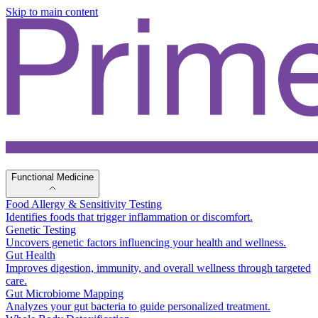
Skip to main content
Functional Medicine
Food Allergy & Sensitivity Testing
Identifies foods that trigger inflammation or discomfort.
Genetic Testing
Uncovers genetic factors influencing your health and wellness.
Gut Health
Improves digestion, immunity, and overall wellness through targeted
care.
Gut Microbiome Mapping
Analyzes your gut bacteria to guide personalized treatment.