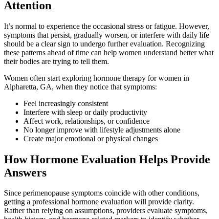
Attention
It’s normal to experience the occasional stress or fatigue. However,
symptoms that persist, gradually worsen, or interfere with daily life
should be a clear sign to undergo further evaluation. Recognizing
these patterns ahead of time can help women understand better what
their bodies are trying to tell them.
Women often start exploring hormone therapy for women in
Alpharetta, GA, when they notice that symptoms:
Feel increasingly consistent
Interfere with sleep or daily productivity
Affect work, relationships, or confidence
No longer improve with lifestyle adjustments alone
Create major emotional or physical changes
How Hormone Evaluation Helps Provide
Answers
Since perimenopause symptoms coincide with other conditions,
getting a professional hormone evaluation will provide clarity.
Rather than relying on assumptions, providers evaluate symptoms,