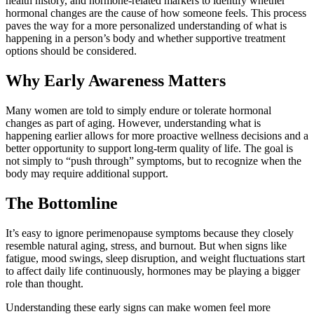
health history, and hormone-related markers to identify whether
hormonal changes are the cause of how someone feels. This process
paves the way for a more personalized understanding of what is
happening in a person’s body and whether supportive treatment
options should be considered.
Why Early Awareness Matters
Many women are told to simply endure or tolerate hormonal
changes as part of aging. However, understanding what is
happening earlier allows for more proactive wellness decisions and a
better opportunity to support long-term quality of life. The goal is
not simply to “push through” symptoms, but to recognize when the
body may require additional support.
The Bottomline
It’s easy to ignore perimenopause symptoms because they closely
resemble natural aging, stress, and burnout. But when signs like
fatigue, mood swings, sleep disruption, and weight fluctuations start
to affect daily life continuously, hormones may be playing a bigger
role than thought.
Understanding these early signs can make women feel more