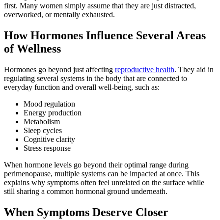
first. Many women simply assume that they are just distracted,
overworked, or mentally exhausted.
How Hormones Influence Several Areas
of Wellness
Hormones go beyond just affecting
reproductive health
. They aid in
regulating several systems in the body that are connected to
everyday function and overall well-being, such as:
Mood regulation
Energy production
Metabolism
Sleep cycles
Cognitive clarity
Stress response
When hormone levels go beyond their optimal range during
perimenopause, multiple systems can be impacted at once. This
explains why symptoms often feel unrelated on the surface while
still sharing a common hormonal ground underneath.
When Symptoms Deserve Closer