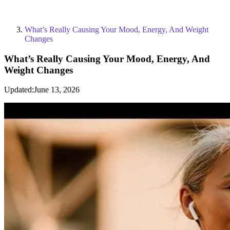
What’s Really Causing Your Mood, Energy, And Weight
Changes
What’s Really Causing Your Mood, Energy, And
Weight Changes
Updated:
June 13, 2026