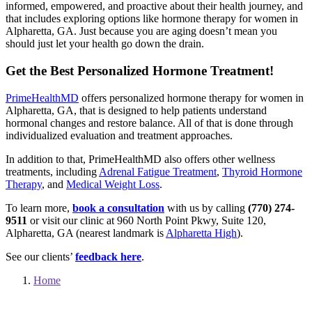
informed, empowered, and proactive about their health journey, and
that includes exploring options like hormone therapy for women in
Alpharetta, GA. Just because you are aging doesn’t mean you
should just let your health go down the drain.
Get the Best Personalized Hormone Treatment!
PrimeHealthMD
offers personalized hormone therapy for women in
Alpharetta, GA, that is designed to help patients understand
hormonal changes and restore balance. All of that is done through
individualized evaluation and treatment approaches.
In addition to that, PrimeHealthMD also offers other wellness
treatments, including
Adrenal Fatigue Treatment
,
Thyroid Hormone
Therapy
, and
Medical Weight Loss
.
To learn more,
book a consultation
with us by calling
(770) 274-
9511
or visit our clinic at 960 North Point Pkwy, Suite 120,
Alpharetta, GA (nearest landmark is
Alpharetta High
).
See our clients’
feedback here
.
Home