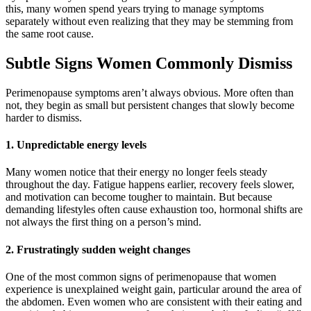
this, many women spend years trying to manage symptoms
separately without even realizing that they may be stemming from
the same root cause.
Subtle Signs Women Commonly Dismiss
Perimenopause symptoms aren’t always obvious. More often than
not, they begin as small but persistent changes that slowly become
harder to dismiss.
1. Unpredictable energy levels
Many women notice that their energy no longer feels steady
throughout the day. Fatigue happens earlier, recovery feels slower,
and motivation can become tougher to maintain. But because
demanding lifestyles often cause exhaustion too, hormonal shifts are
not always the first thing on a person’s mind.
2. Frustratingly sudden weight changes
One of the most common signs of perimenopause that women
experience is unexplained weight gain, particular around the area of
the abdomen. Even women who are consistent with their eating and