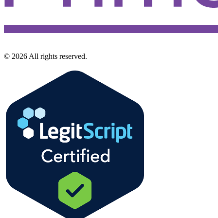
©
2026
All rights reserved.