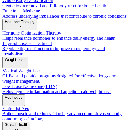
Whole Body Detoxification
Gentle toxin removal and full-body reset for better health.
Functional Medicine
Address underlying imbalances that contribute to chronic conditions.
Hormone Therapy
Hormone Optimization Therapy
Helps rebalance hormones to enhance daily energy and health.
Thyroid Disease Treatment
Regulate thyroid function to improve mood, energy, and
metabolism.
Weight Loss
Medical Weight Loss
GLP-1 and peptide programs designed for effective, long-term
weight management.
Low Dose Naltrexone (LDN)
Helps regulate inflammation and appetite to aid weight loss.
Aesthetics
EmSculpt Neo
Builds muscle and reduces fat using advanced non-invasive body
contouring technology.
Sexual Health