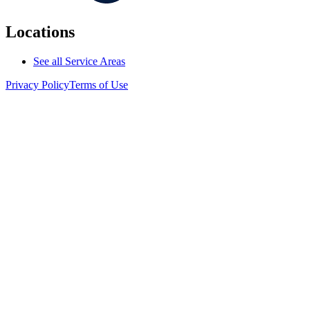
Locations
See all Service Areas
Privacy Policy
Terms of Use