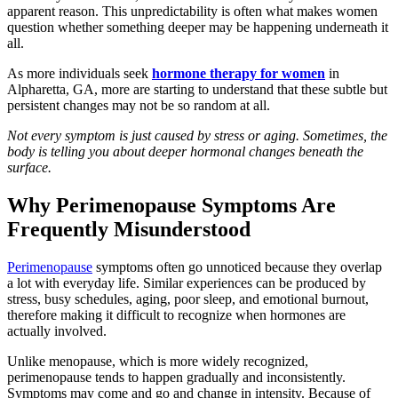
apparent reason. This unpredictability is often what makes women
question whether something deeper may be happening underneath it
all.
As more individuals seek
hormone therapy for women
in
Alpharetta, GA, more are starting to understand that these subtle but
persistent changes may not be so random at all.
Not every symptom is just caused by stress or aging. Sometimes, the
body is telling you about deeper hormonal changes beneath the
surface.
Why Perimenopause Symptoms Are
Frequently Misunderstood
Perimenopause
symptoms often go unnoticed because they overlap
a lot with everyday life. Similar experiences can be produced by
stress, busy schedules, aging, poor sleep, and emotional burnout,
therefore making it difficult to recognize when hormones are
actually involved.
Unlike menopause, which is more widely recognized,
perimenopause tends to happen gradually and inconsistently.
Symptoms may come and go and change in intensity. Because of