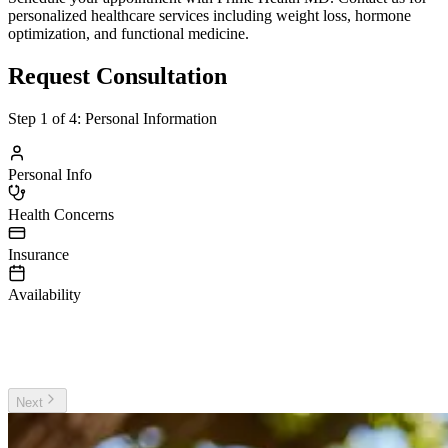
personalized healthcare services including weight loss, hormone
optimization, and functional medicine.
Request Consultation
Step
1
of 4:
Personal Information
Personal Info
Health Concerns
Insurance
Availability
irst Name
ast Name
Next