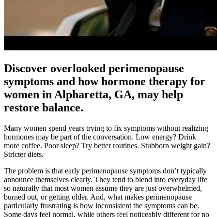
Discover overlooked perimenopause
symptoms and how hormone therapy for
women in Alpharetta, GA, may help
restore balance.
Many women spend years trying to fix symptoms without realizing
hormones may be part of the conversation. Low energy? Drink
more coffee. Poor sleep? Try better routines. Stubborn weight gain?
Stricter diets.
The problem is that early perimenopause symptoms don’t typically
announce themselves clearly. They tend to blend into everyday life
so naturally that most women assume they are just overwhelmed,
burned out, or getting older. And, what makes perimenopause
particularly frustrating is how inconsistent the symptoms can be.
Some days feel normal, while others feel noticeably different for no