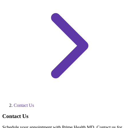
Contact Us
Contact Us
Schedule your appointment with Prime Health MD. Contact us for