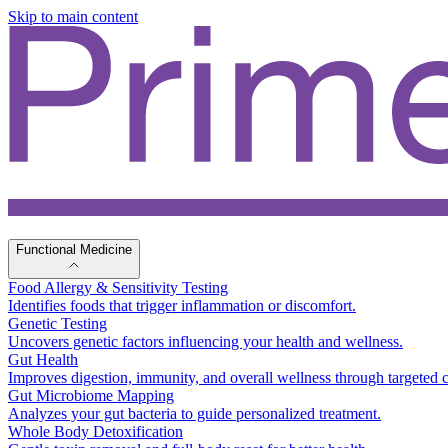
Skip to main content
Functional Medicine
Food Allergy & Sensitivity Testing
Identifies foods that trigger inflammation or discomfort.
Genetic Testing
Uncovers genetic factors influencing your health and wellness.
Gut Health
Improves digestion, immunity, and overall wellness through targeted c
Gut Microbiome Mapping
Analyzes your gut bacteria to guide personalized treatment.
Whole Body Detoxification