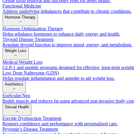
Gentle toxin removal and full-body reset for better health.
Functional Medicine
Address underlying imbalances that contribute to chronic conditions.
Hormone Therapy
Hormone Optimization Therapy
Helps rebalance hormones to enhance daily energy and health.
Thyroid Disease Treatment
Regulate thyroid function to improve mood, energy, and metabolism.
Weight Loss
Medical Weight Loss
GLP-1 and peptide programs designed for effective, long-term weig
Low Dose Naltrexone (LDN)
Helps regulate inflammation and appetite to aid weight loss.
Aesthetics
EmSculpt Neo
Builds muscle and reduces fat using advanced non-invasive body con
Sexual Health
Erectile Dysfunction Treatment
Restores confidence and performance with personalized care.
Peyronie’s Disease Treatment