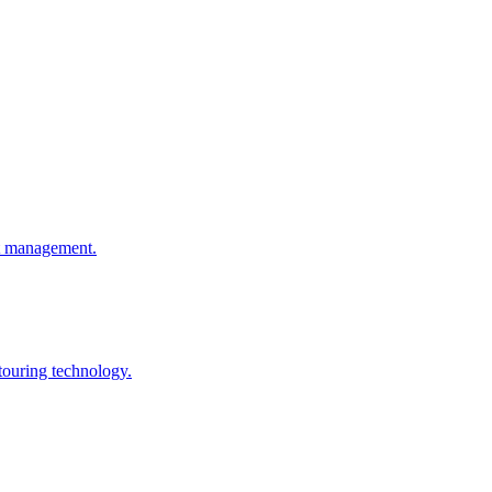
ht management.
touring technology.