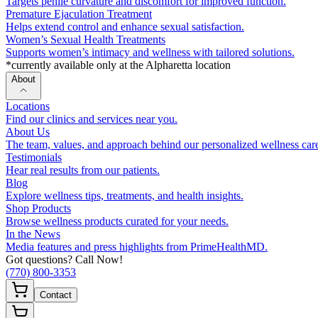
Targets penile curvature and discomfort for improved function.
Premature Ejaculation Treatment
Helps extend control and enhance sexual satisfaction.
Women’s Sexual Health Treatments
Supports women’s intimacy and wellness with tailored solutions.
*currently available only at the Alpharetta location
About
Locations
Find our clinics and services near you.
About Us
The team, values, and approach behind our personalized wellness car
Testimonials
Hear real results from our patients.
Blog
Explore wellness tips, treatments, and health insights.
Shop Products
Browse wellness products curated for your needs.
In the News
Media features and press highlights from PrimeHealthMD.
Got questions? Call Now!
(770) 800-3353
Contact