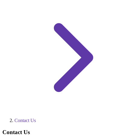
Contact Us
Contact Us