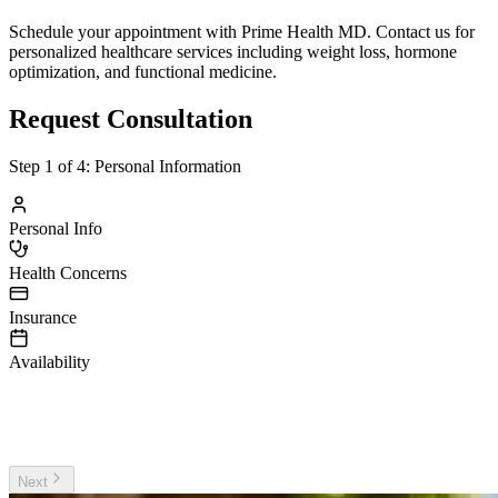
Schedule your appointment with Prime Health MD. Contact us for
personalized healthcare services including weight loss, hormone
optimization, and functional medicine.
Request Consultation
Step
1
of 4:
Personal Information
Personal Info
Health Concerns
Insurance
Availability
irst Name
ast Name
Next