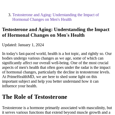
Testosterone and Aging: Understanding the Impact of
Hormonal Changes on Men's Health
Testosterone and Aging: Understanding the Impact
of Hormonal Changes on Men's Health
Updated:
January 1, 2024
In today's fast-paced world, health is a hot topic, and rightly so. Our
bodies undergo various changes as we age, some of which can
significantly affect our overall well-being. One of the most crucial
aspects of men's health that often goes under the radar is the impact
of hormonal changes, particularly the decline in testosterone levels.
At PrimeHealthMD, we are here to shed some light on this
important subject and help you better understand how it can
influence your health.
The Role of Testosterone
Testosterone is a hormone primarily associated with masculinity, but
it serves various functions that extend beyond muscle growth and a