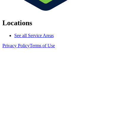
Locations
See all Service Areas
Privacy Policy
Terms of Use