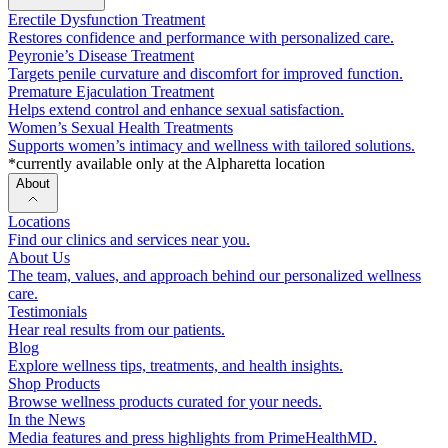
Erectile Dysfunction Treatment
Restores confidence and performance with personalized care.
Peyronie’s Disease Treatment
Targets penile curvature and discomfort for improved function.
Premature Ejaculation Treatment
Helps extend control and enhance sexual satisfaction.
Women’s Sexual Health Treatments
Supports women’s intimacy and wellness with tailored solutions.
*currently available only at the Alpharetta location
About
Locations
Find our clinics and services near you.
About Us
The team, values, and approach behind our personalized wellness
care.
Testimonials
Hear real results from our patients.
Blog
Explore wellness tips, treatments, and health insights.
Shop Products
Browse wellness products curated for your needs.
In the News
Media features and press highlights from PrimeHealthMD.