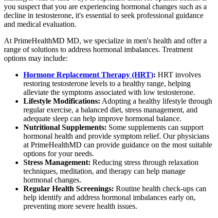
you suspect that you are experiencing hormonal changes such as a
decline in testosterone, it's essential to seek professional guidance
and medical evaluation.
At PrimeHealthMD MD, we specialize in men's health and offer a
range of solutions to address hormonal imbalances. Treatment
options may include:
Hormone Replacement Therapy (HRT)
:
HRT involves
restoring testosterone levels to a healthy range, helping
alleviate the symptoms associated with low testosterone.
Lifestyle Modifications:
Adopting a healthy lifestyle through
regular exercise, a balanced diet, stress management, and
adequate sleep can help improve hormonal balance.
Nutritional Supplements:
Some supplements can support
hormonal health and provide symptom relief. Our physicians
at PrimeHealthMD can provide guidance on the most suitable
options for your needs.
Stress Management:
Reducing stress through relaxation
techniques, meditation, and therapy can help manage
hormonal changes.
Regular Health Screenings:
Routine health check-ups can
help identify and address hormonal imbalances early on,
preventing more severe health issues.