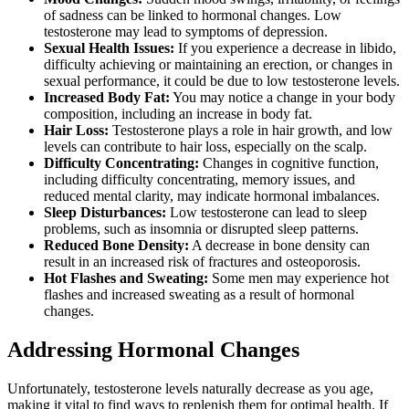
of sadness can be linked to hormonal changes. Low
testosterone may lead to symptoms of depression.
Sexual Health Issues:
If you experience a decrease in libido,
difficulty achieving or maintaining an erection, or changes in
sexual performance, it could be due to low testosterone levels.
Increased Body Fat:
You may notice a change in your body
composition, including an increase in body fat.
Hair Loss:
Testosterone plays a role in hair growth, and low
levels can contribute to hair loss, especially on the scalp.
Difficulty Concentrating:
Changes in cognitive function,
including difficulty concentrating, memory issues, and
reduced mental clarity, may indicate hormonal imbalances.
Sleep Disturbances:
Low testosterone can lead to sleep
problems, such as insomnia or disrupted sleep patterns.
Reduced Bone Density:
A decrease in bone density can
result in an increased risk of fractures and osteoporosis.
Hot Flashes and Sweating:
Some men may experience hot
flashes and increased sweating as a result of hormonal
changes.
Addressing Hormonal Changes
Unfortunately, testosterone levels naturally decrease as you age,
making it vital to find ways to replenish them for optimal health. If