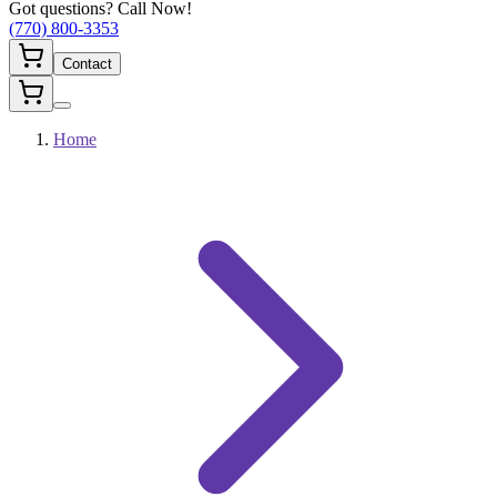
Got questions? Call Now!
(770) 800-3353
Contact
Home