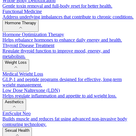
Whole Body Detoxification
Gentle toxin removal and full-body reset for better health.
Functional Medicine
Address underlying imbalances that contribute to chronic conditions.
Hormone Therapy
Hormone Optimization Therapy
Helps rebalance hormones to enhance daily energy and health.
Thyroid Disease Treatment
Regulate thyroid function to improve mood, energy, and
metabolism.
Weight Loss
Medical Weight Loss
GLP-1 and peptide programs designed for effective, long-term
weight management.
Low Dose Naltrexone (LDN)
Helps regulate inflammation and appetite to aid weight loss.
Aesthetics
EmSculpt Neo
Builds muscle and reduces fat using advanced non-invasive body
contouring technology.
Sexual Health