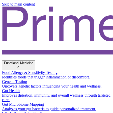
Skip to main content
Functional Medicine
Food Allergy & Sensitivity Testing
Identifies foods that trigger inflammation or discomfort.
Genetic Testing
Uncovers genetic factors influencing your health and wellness.
Gut Health
Improves digestion, immunity, and overall wellness through targeted
care.
Gut Microbiome Mapping
Analyzes your gut bacteria to guide personalized treatment.