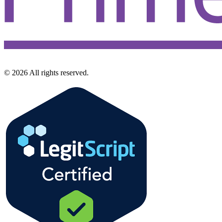
©
2026
All rights reserved.