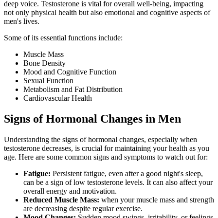
deep voice. Testosterone is vital for overall well-being, impacting
not only physical health but also emotional and cognitive aspects of
men's lives.
Some of its essential functions include:
Muscle Mass
Bone Density
Mood and Cognitive Function
Sexual Function
Metabolism and Fat Distribution
Cardiovascular Health
Signs of Hormonal Changes in Men
Understanding the signs of hormonal changes, especially when
testosterone decreases, is crucial for maintaining your health as you
age. Here are some common signs and symptoms to watch out for:
Fatigue:
Persistent fatigue, even after a good night's sleep,
can be a sign of low testosterone levels. It can also affect your
overall energy and motivation.
Reduced Muscle Mass:
when your muscle mass and strength
are decreasing despite regular exercise.
Mood Changes:
Sudden mood swings, irritability, or feelings