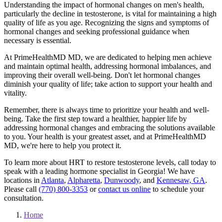
Understanding the impact of hormonal changes on men's health,
particularly the decline in testosterone, is vital for maintaining a high
quality of life as you age. Recognizing the signs and symptoms of
hormonal changes and seeking professional guidance when
necessary is essential.
At PrimeHealthMD MD, we are dedicated to helping men achieve
and maintain optimal health, addressing hormonal imbalances, and
improving their overall well-being. Don't let hormonal changes
diminish your quality of life; take action to support your health and
vitality.
Remember, there is always time to prioritize your health and well-
being. Take the first step toward a healthier, happier life by
addressing hormonal changes and embracing the solutions available
to you. Your health is your greatest asset, and at PrimeHealthMD
MD, we're here to help you protect it.
To learn more about HRT to restore testosterone levels, call today to
speak with a leading hormone specialist in Georgia! We have
locations in
Atlanta
,
Alpharetta
,
Dunwoody
, and
Kennesaw, GA
.
Please call
(770) 800-3353
or
contact us online
to schedule your
consultation.
Home