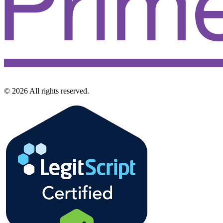
©
2026
All rights reserved.