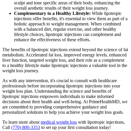
sculpt and tone specific areas of their body, enhancing the
overall aesthetic results of their weight loss journey.
Complementary to a Healthy Lifestyle:
While lipotropic
injections offer benefits, it's essential to view them as part of a
holistic approach to weight management. When combined
with a balanced diet, regular exercise, and other healthy
lifestyle choices, lipotropic injections can complement and
enhance the effectiveness of these efforts.
The benefits of lipotropic injections extend beyond the science of fat
metabolism. Accelerated fat loss, improved energy levels, enhanced
liver function, targeted weight loss, and their role as a complement
to a healthy lifestyle make lipotropic injections a valuable tool in the
weight loss journey.
As with any intervention, it's crucial to consult with healthcare
professionals before incorporating lipotropic injections into your
weight loss plan. Understanding the science and benefits of
lipotropic injections empowers individuals to make informed
decisions about their health and well-being. At PrimeHealthMD, we
are committed to providing comprehensive guidance and
personalized solutions to help you achieve your weight loss goals.
To learn more about
medical weight loss
with lipotropic injections,
Call
(770) 800-3353
to set up your first consultation today!