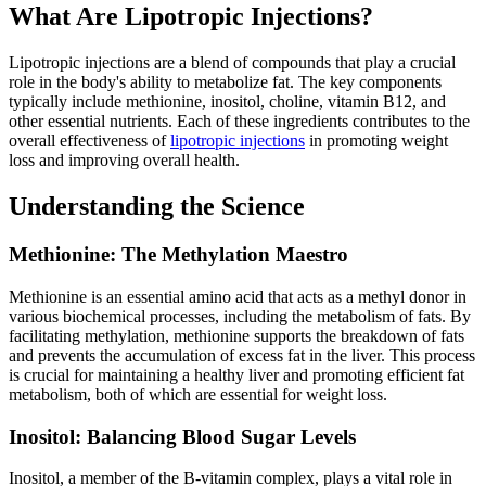
What Are Lipotropic Injections?
Lipotropic injections are a blend of compounds that play a crucial
role in the body's ability to metabolize fat. The key components
typically include methionine, inositol, choline, vitamin B12, and
other essential nutrients. Each of these ingredients contributes to the
overall effectiveness of
lipotropic injections
in promoting weight
loss and improving overall health.
Understanding the Science
Methionine: The Methylation Maestro
Methionine is an essential amino acid that acts as a methyl donor in
various biochemical processes, including the metabolism of fats. By
facilitating methylation, methionine supports the breakdown of fats
and prevents the accumulation of excess fat in the liver. This process
is crucial for maintaining a healthy liver and promoting efficient fat
metabolism, both of which are essential for weight loss.
Inositol: Balancing Blood Sugar Levels
Inositol, a member of the B-vitamin complex, plays a vital role in