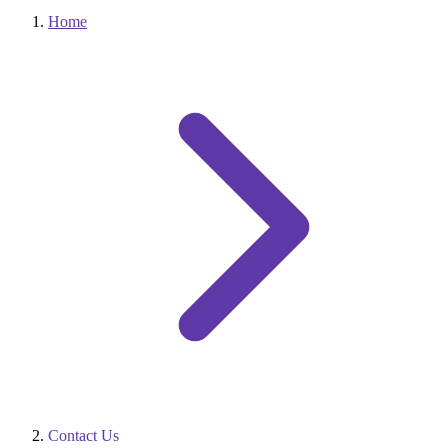
Home
Contact Us