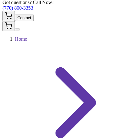
Got questions? Call Now!
(770) 800-3353
Contact
Home