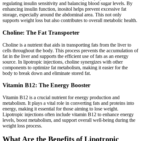
regulating insulin sensitivity and balancing blood sugar levels. By
enhancing insulin function, inositol helps prevent excessive fat
storage, especially around the abdominal area. This not only
supports weight loss but also contributes to overall metabolic health.
Choline: The Fat Transporter
Choline is a nutrient that aids in transporting fats from the liver to
cells throughout the body. This process prevents the accumulation of
fat in the liver and supports the efficient use of fats as an energy
source. In lipotropic injections, choline synergizes with other
components to optimize fat metabolism, making it easier for the
body to break down and eliminate stored fat.
Vitamin B12: The Energy Booster
Vitamin B12 is a crucial nutrient for energy production and
metabolism. It plays a vital role in converting fats and proteins into
energy, making it essential for those aiming to lose weight.
Lipotropic injections often include vitamin B12 to enhance energy
levels, boost metabolism, and support overall well-being during the
weight loss process.
What Are the Benefits of Lipotropic