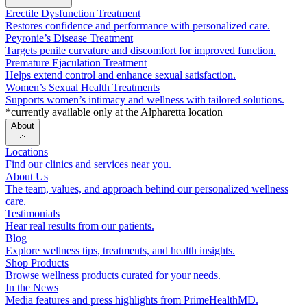
Erectile Dysfunction Treatment
Restores confidence and performance with personalized care.
Peyronie’s Disease Treatment
Targets penile curvature and discomfort for improved function.
Premature Ejaculation Treatment
Helps extend control and enhance sexual satisfaction.
Women’s Sexual Health Treatments
Supports women’s intimacy and wellness with tailored solutions.
*currently available only at the Alpharetta location
About
Locations
Find our clinics and services near you.
About Us
The team, values, and approach behind our personalized wellness
care.
Testimonials
Hear real results from our patients.
Blog
Explore wellness tips, treatments, and health insights.
Shop Products
Browse wellness products curated for your needs.
In the News
Media features and press highlights from PrimeHealthMD.