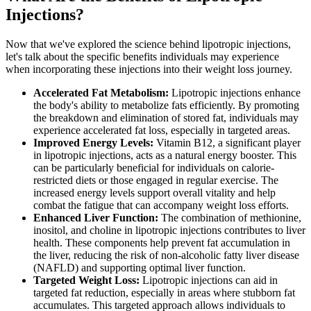
Injections?
Now that we've explored the science behind lipotropic injections,
let's talk about the specific benefits individuals may experience
when incorporating these injections into their weight loss journey.
Accelerated Fat Metabolism:
Lipotropic injections enhance
the body's ability to metabolize fats efficiently. By promoting
the breakdown and elimination of stored fat, individuals may
experience accelerated fat loss, especially in targeted areas.
Improved Energy Levels:
Vitamin B12, a significant player
in lipotropic injections, acts as a natural energy booster. This
can be particularly beneficial for individuals on calorie-
restricted diets or those engaged in regular exercise. The
increased energy levels support overall vitality and help
combat the fatigue that can accompany weight loss efforts.
Enhanced Liver Function:
The combination of methionine,
inositol, and choline in lipotropic injections contributes to liver
health. These components help prevent fat accumulation in
the liver, reducing the risk of non-alcoholic fatty liver disease
(NAFLD) and supporting optimal liver function.
Targeted Weight Loss:
Lipotropic injections can aid in
targeted fat reduction, especially in areas where stubborn fat
accumulates. This targeted approach allows individuals to