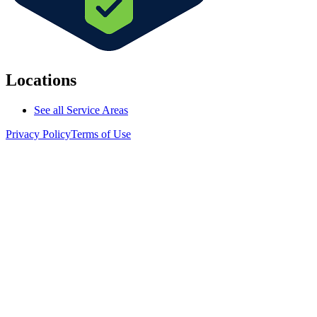
Locations
See all Service Areas
Privacy Policy
Terms of Use