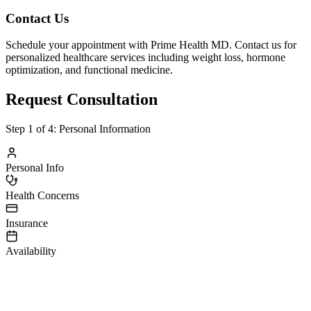
Contact Us
Schedule your appointment with Prime Health MD. Contact us for
personalized healthcare services including weight loss, hormone
optimization, and functional medicine.
Request Consultation
Step
1
of 4:
Personal Information
Personal Info
Health Concerns
Insurance
Availability
irst Name
ast Name