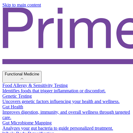
Skip to main content
Functional Medicine
Food Allergy & Sensitivity Testing
Identifies foods that trigger inflammation or discomfort.
Genetic Testing
Uncovers genetic factors influencing your health and wellness.
Gut Health
Improves digestion, immunity, and overall wellness through targeted
care.
Gut Microbiome Mapping
Analyzes your gut bacteria to guide personalized treatment.