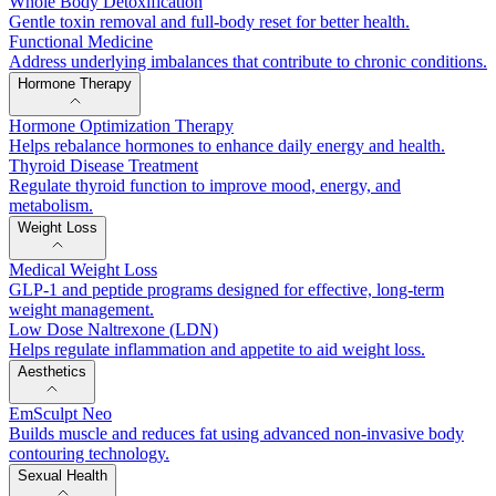
Whole Body Detoxification
Gentle toxin removal and full-body reset for better health.
Functional Medicine
Address underlying imbalances that contribute to chronic conditions.
Hormone Therapy
Hormone Optimization Therapy
Helps rebalance hormones to enhance daily energy and health.
Thyroid Disease Treatment
Regulate thyroid function to improve mood, energy, and
metabolism.
Weight Loss
Medical Weight Loss
GLP-1 and peptide programs designed for effective, long-term
weight management.
Low Dose Naltrexone (LDN)
Helps regulate inflammation and appetite to aid weight loss.
Aesthetics
EmSculpt Neo
Builds muscle and reduces fat using advanced non-invasive body
contouring technology.
Sexual Health