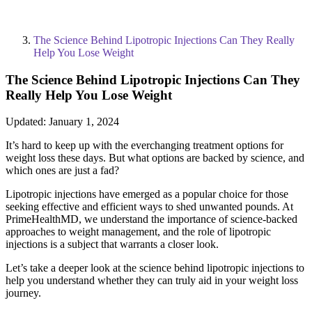
The Science Behind Lipotropic Injections Can They Really
Help You Lose Weight
The Science Behind Lipotropic Injections Can They
Really Help You Lose Weight
Updated:
January 1, 2024
It’s hard to keep up with the everchanging treatment options for
weight loss these days. But what options are backed by science, and
which ones are just a fad?
Lipotropic injections have emerged as a popular choice for those
seeking effective and efficient ways to shed unwanted pounds. At
PrimeHealthMD, we understand the importance of science-backed
approaches to weight management, and the role of lipotropic
injections is a subject that warrants a closer look.
Let’s take a deeper look at the science behind lipotropic injections to
help you understand whether they can truly aid in your weight loss
journey.