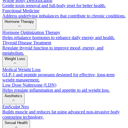
Whole Body Detoxification
Gentle toxin removal and full-body reset for better health.
Functional Medicine
Address underlying imbalances that contribute to chronic conditions.
Hormone Therapy
Hormone Optimization Therapy
Helps rebalance hormones to enhance daily energy and health.
Thyroid Disease Treatment
Regulate thyroid function to improve mood, energy, and
metabolism.
Weight Loss
Medical Weight Loss
GLP-1 and peptide programs designed for effective, long-term
weight management.
Low Dose Naltrexone (LDN)
Helps regulate inflammation and appetite to aid weight loss.
Aesthetics
EmSculpt Neo
Builds muscle and reduces fat using advanced non-invasive body
contouring technology.
Sexual Health