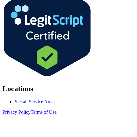
Locations
See all Service Areas
Privacy Policy
Terms of Use