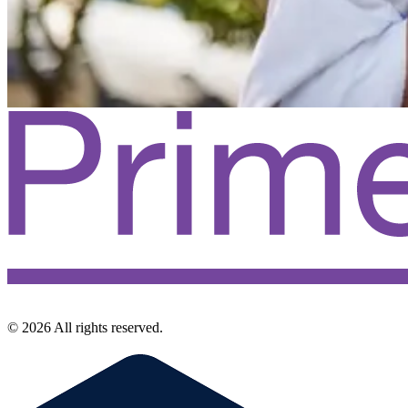
©
2026
All rights reserved.