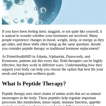
If you have been feeling tired, sluggish, or not quite like yourself, it
is natural to wonder whether your hormones are involved. Many
people experience changes in mood, weight, sleep, or energy as they
get older, and these shifts often bring up the same question: should
you consider peptide therapy or traditional hormone replacement?
At PrimeHealthMD in Atlanta, Alpharetta, Dunwoody, and
Kennesaw, patients ask this every day. Both therapies can be highly
effective, but they work in different ways. Understanding how they
support your body can help you choose the option that best fits your
needs and long-term wellness goals.
What Is Peptide Therapy?
Peptide therapy uses short chains of amino acids that act as natural
messengers in the body. These peptides help regulate important
processes like metabolism, tissue repair, immune function, appetite