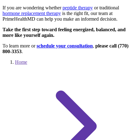
If you are wondering whether
peptide therapy
or traditional
hormone replacement therapy
is the right fit, our team at
PrimeHealthMD can help you make an informed decision.
Take the first step toward feeling energized, balanced, and
more like yourself again.
To learn more or
schedule your consultation
,
please call (770)
800-3353
.
Home