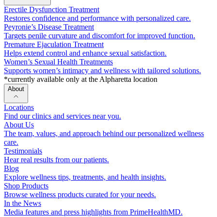
Erectile Dysfunction Treatment
Restores confidence and performance with personalized care.
Peyronie’s Disease Treatment
Targets penile curvature and discomfort for improved function.
Premature Ejaculation Treatment
Helps extend control and enhance sexual satisfaction.
Women’s Sexual Health Treatments
Supports women’s intimacy and wellness with tailored solutions.
*currently available only at the Alpharetta location
About
Locations
Find our clinics and services near you.
About Us
The team, values, and approach behind our personalized wellness
care.
Testimonials
Hear real results from our patients.
Blog
Explore wellness tips, treatments, and health insights.
Shop Products
Browse wellness products curated for your needs.
In the News
Media features and press highlights from PrimeHealthMD.