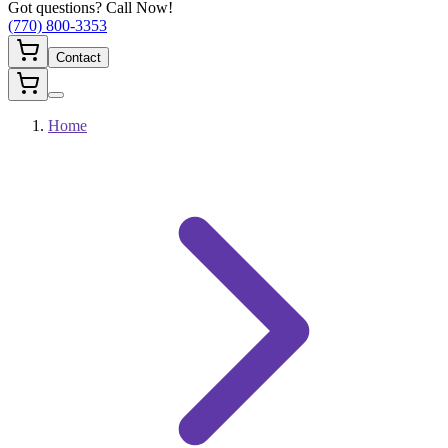
Got questions? Call Now!
(770) 800-3353
Contact
Home