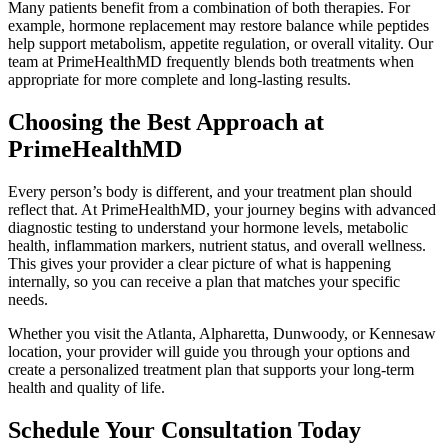
Many patients benefit from a combination of both therapies. For
example, hormone replacement may restore balance while peptides
help support metabolism, appetite regulation, or overall vitality. Our
team at PrimeHealthMD frequently blends both treatments when
appropriate for more complete and long-lasting results.
Choosing the Best Approach at
PrimeHealthMD
Every person’s body is different, and your treatment plan should
reflect that. At PrimeHealthMD, your journey begins with advanced
diagnostic testing to understand your hormone levels, metabolic
health, inflammation markers, nutrient status, and overall wellness.
This gives your provider a clear picture of what is happening
internally, so you can receive a plan that matches your specific
needs.
Whether you visit the Atlanta, Alpharetta, Dunwoody, or Kennesaw
location, your provider will guide you through your options and
create a personalized treatment plan that supports your long-term
health and quality of life.
Schedule Your Consultation Today