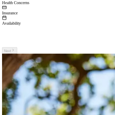
Health Concerns
Insurance
Availability
irst Name
ast Name
Next