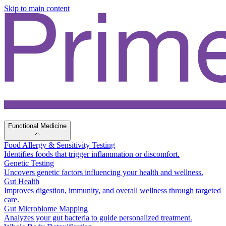
Skip to main content
Functional Medicine
Food Allergy & Sensitivity Testing
Identifies foods that trigger inflammation or discomfort.
Genetic Testing
Uncovers genetic factors influencing your health and wellness.
Gut Health
Improves digestion, immunity, and overall wellness through targeted
care.
Gut Microbiome Mapping
Analyzes your gut bacteria to guide personalized treatment.