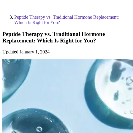
Peptide Therapy vs. Traditional Hormone Replacement:
Which Is Right for You?
Peptide Therapy vs. Traditional Hormone
Replacement: Which Is Right for You?
Updated:
January 1, 2024