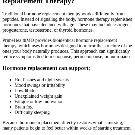
Replacement Therapy?
Traditional hormone replacement therapy works differently from
peptides. Instead of signaling the body, hormone therapy replenishes
hormones that have declined with age. These may include estrogen,
progesterone, testosterone, or thyroid hormones.
PrimeHealthMD provides bioidentical hormone replacement
therapy, which uses hormones designed to mirror the structure of the
ones your body naturally produces. This approach can significantly
reduce symptoms tied to menopause, perimenopause, or andropause.
Hormone replacement can support:
Hot flashes and night sweats
Mood swings or irritability
Low libido
Unexplained weight gain
Fatigue or low motivation
Brain fog
Difficulty sleeping
Because hormone replacement directly restores what is missing,
many patients begin to feel better within weeks of starting treatment.