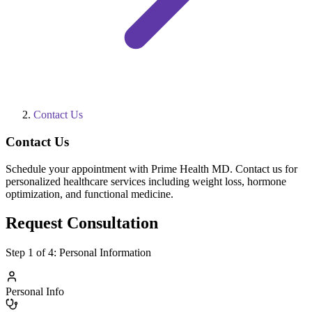
Contact Us
Contact Us
Schedule your appointment with Prime Health MD. Contact us for
personalized healthcare services including weight loss, hormone
optimization, and functional medicine.
Request Consultation
Step
1
of 4:
Personal Information
Personal Info