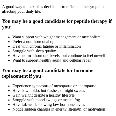
A good way to make this decision is to reflect on the symptoms
affecting your daily life.
You may be a good candidate for peptide therapy if
you:
Want support with weight management or metabolism
Prefer a non-hormonal option
Deal with chronic fatigue or inflammation
Struggle with sleep quality
Have normal hormone levels, but continue to feel unwell
Want to support healthy aging and cellular repair
You may be a good candidate for hormone
replacement if you:
Experience symptoms of menopause or andropause
Have low libido, hot flashes, or night sweats
Gain weight despite a healthy lifestyle
Struggle with mood swings or mental fog
Have lab work showing low hormone levels
Notice sudden changes in energy, strength, or motivation