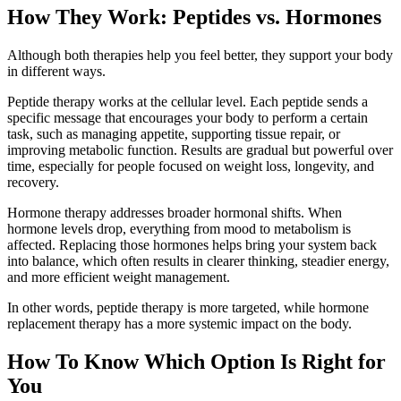
How They Work: Peptides vs. Hormones
Although both therapies help you feel better, they support your body
in different ways.
Peptide therapy works at the cellular level. Each peptide sends a
specific message that encourages your body to perform a certain
task, such as managing appetite, supporting tissue repair, or
improving metabolic function. Results are gradual but powerful over
time, especially for people focused on weight loss, longevity, and
recovery.
Hormone therapy addresses broader hormonal shifts. When
hormone levels drop, everything from mood to metabolism is
affected. Replacing those hormones helps bring your system back
into balance, which often results in clearer thinking, steadier energy,
and more efficient weight management.
In other words, peptide therapy is more targeted, while hormone
replacement therapy has a more systemic impact on the body.
How To Know Which Option Is Right for
You