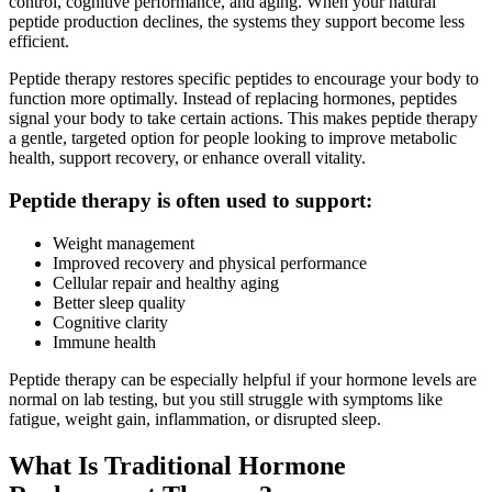
control, cognitive performance, and aging. When your natural
peptide production declines, the systems they support become less
efficient.
Peptide therapy restores specific peptides to encourage your body to
function more optimally. Instead of replacing hormones, peptides
signal your body to take certain actions. This makes peptide therapy
a gentle, targeted option for people looking to improve metabolic
health, support recovery, or enhance overall vitality.
Peptide therapy is often used to support:
Weight management
Improved recovery and physical performance
Cellular repair and healthy aging
Better sleep quality
Cognitive clarity
Immune health
Peptide therapy can be especially helpful if your hormone levels are
normal on lab testing, but you still struggle with symptoms like
fatigue, weight gain, inflammation, or disrupted sleep.
What Is Traditional Hormone