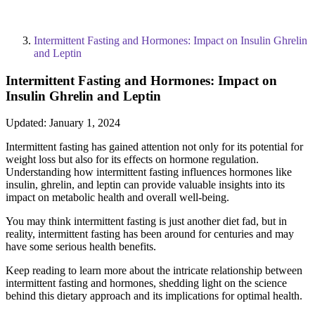
Intermittent Fasting and Hormones: Impact on Insulin Ghrelin
and Leptin
Intermittent Fasting and Hormones: Impact on
Insulin Ghrelin and Leptin
Updated:
January 1, 2024
Intermittent fasting has gained attention not only for its potential for
weight loss but also for its effects on hormone regulation.
Understanding how intermittent fasting influences hormones like
insulin, ghrelin, and leptin can provide valuable insights into its
impact on metabolic health and overall well-being.
You may think intermittent fasting is just another diet fad, but in
reality, intermittent fasting has been around for centuries and may
have some serious health benefits.
Keep reading to learn more about the intricate relationship between
intermittent fasting and hormones, shedding light on the science
behind this dietary approach and its implications for optimal health.