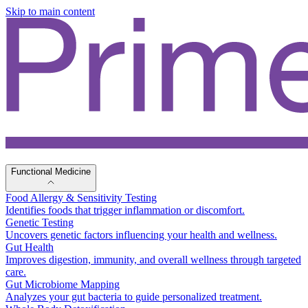
Skip to main content
Functional Medicine
Food Allergy & Sensitivity Testing
Identifies foods that trigger inflammation or discomfort.
Genetic Testing
Uncovers genetic factors influencing your health and wellness.
Gut Health
Improves digestion, immunity, and overall wellness through targeted
care.
Gut Microbiome Mapping
Analyzes your gut bacteria to guide personalized treatment.