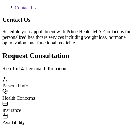
Contact Us
Contact Us
Schedule your appointment with Prime Health MD. Contact us for
personalized healthcare services including weight loss, hormone
optimization, and functional medicine.
Request Consultation
Step
1
of 4:
Personal Information
Personal Info
Health Concerns
Insurance
Availability
irst Name
ast Name