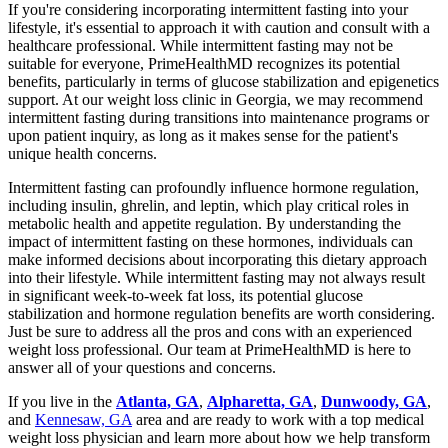
If you're considering incorporating intermittent fasting into your
lifestyle, it's essential to approach it with caution and consult with a
healthcare professional. While intermittent fasting may not be
suitable for everyone, PrimeHealthMD recognizes its potential
benefits, particularly in terms of glucose stabilization and epigenetics
support. At our weight loss clinic in Georgia, we may recommend
intermittent fasting during transitions into maintenance programs or
upon patient inquiry, as long as it makes sense for the patient's
unique health concerns.
Intermittent fasting can profoundly influence hormone regulation,
including insulin, ghrelin, and leptin, which play critical roles in
metabolic health and appetite regulation. By understanding the
impact of intermittent fasting on these hormones, individuals can
make informed decisions about incorporating this dietary approach
into their lifestyle. While intermittent fasting may not always result
in significant week-to-week fat loss, its potential glucose
stabilization and hormone regulation benefits are worth considering.
Just be sure to address all the pros and cons with an experienced
weight loss professional. Our team at PrimeHealthMD is here to
answer all of your questions and concerns.
If you live in the
Atlanta, GA
,
Alpharetta, GA
,
Dunwoody, GA
,
and
Kennesaw, GA
area and are ready to work with a top medical
weight loss physician and learn more about how we help transform