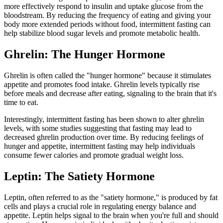
more effectively respond to insulin and uptake glucose from the
bloodstream. By reducing the frequency of eating and giving your
body more extended periods without food, intermittent fasting can
help stabilize blood sugar levels and promote metabolic health.
Ghrelin: The Hunger Hormone
Ghrelin is often called the "hunger hormone" because it stimulates
appetite and promotes food intake. Ghrelin levels typically rise
before meals and decrease after eating, signaling to the brain that it's
time to eat.
Interestingly, intermittent fasting has been shown to alter ghrelin
levels, with some studies suggesting that fasting may lead to
decreased ghrelin production over time. By reducing feelings of
hunger and appetite, intermittent fasting may help individuals
consume fewer calories and promote gradual weight loss.
Leptin: The Satiety Hormone
Leptin, often referred to as the "satiety hormone," is produced by fat
cells and plays a crucial role in regulating energy balance and
appetite. Leptin helps signal to the brain when you're full and should