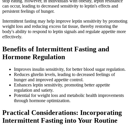
stop eating. However, in individuals with obesity, leptin resistance
can occur, leading to decreased sensitivity to leptin's effects and
persistent feelings of hunger.
Intermittent fasting may help improve leptin sensitivity by promoting
weight loss and reducing excess fat tissue, thereby restoring the
body's ability to respond to leptin signals and regulate appetite more
effectively.
Benefits of Intermittent Fasting and
Hormone Regulation
Improves insulin sensitivity, for better blood sugar regulation.
Reduces ghrelin levels, leading to decreased feelings of
hunger and improved appetite control.
Enhances leptin sensitivity, promoting better appetite
regulation and satiety.
Potential for weight loss and metabolic health improvements
through hormone optimization.
Practical Considerations: Incorporating
Intermittent Fasting into Your Routine