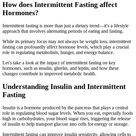
How does Intermittent Fasting affect
Hormones?
Intermittent fasting is more than just a dietary trend—it's a lifestyle
approach that involves alternating periods of eating and fasting.
While its primary focus may not always be weight loss, intermittent
fasting can profoundly affect hormone levels, which play a crucial
role in regulating metabolism, hunger, and energy balance.
Let’s take a look at the impact of intermittent fasting on key
hormones, such as insulin, ghrelin, and leptin, and how these
changes contribute to improved metabolic health.
Understanding Insulin and Intermittent
Fasting
Insulin is a hormone produced by the pancreas that plays a central
role in regulating blood sugar levels. When you eat, especially foods
high in carbohydrates, your blood sugar rises, triggering the release
of insulin to help transport glucose into cells for energy or storage.
Intermittent fasting can improve insulin sensitivity, allowing cells to