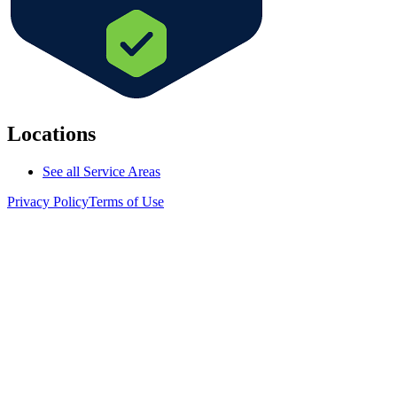
Locations
See all Service Areas
Privacy Policy
Terms of Use