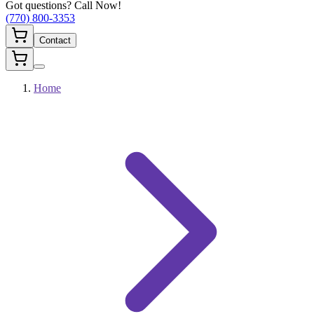
Got questions? Call Now!
(770) 800-3353
Contact
Home