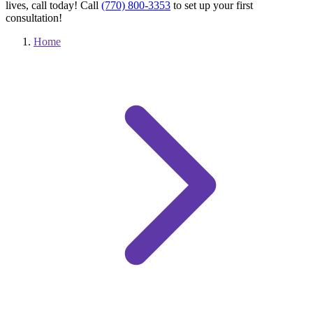
lives, call today! Call
(770) 800-3353
to set up your first
consultation!
Home