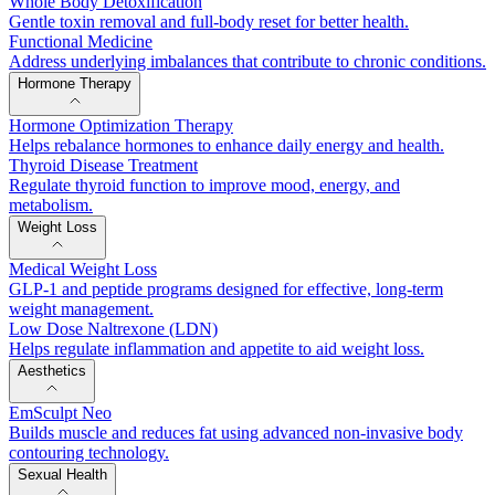
Whole Body Detoxification
Gentle toxin removal and full-body reset for better health.
Functional Medicine
Address underlying imbalances that contribute to chronic conditions.
Hormone Therapy
Hormone Optimization Therapy
Helps rebalance hormones to enhance daily energy and health.
Thyroid Disease Treatment
Regulate thyroid function to improve mood, energy, and
metabolism.
Weight Loss
Medical Weight Loss
GLP-1 and peptide programs designed for effective, long-term
weight management.
Low Dose Naltrexone (LDN)
Helps regulate inflammation and appetite to aid weight loss.
Aesthetics
EmSculpt Neo
Builds muscle and reduces fat using advanced non-invasive body
contouring technology.
Sexual Health