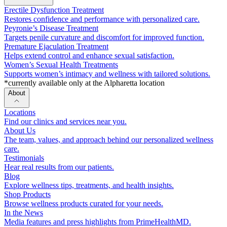
Erectile Dysfunction Treatment
Restores confidence and performance with personalized care.
Peyronie’s Disease Treatment
Targets penile curvature and discomfort for improved function.
Premature Ejaculation Treatment
Helps extend control and enhance sexual satisfaction.
Women’s Sexual Health Treatments
Supports women’s intimacy and wellness with tailored solutions.
*currently available only at the Alpharetta location
About
Locations
Find our clinics and services near you.
About Us
The team, values, and approach behind our personalized wellness
care.
Testimonials
Hear real results from our patients.
Blog
Explore wellness tips, treatments, and health insights.
Shop Products
Browse wellness products curated for your needs.
In the News
Media features and press highlights from PrimeHealthMD.