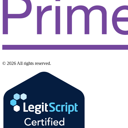
©
2026
All rights reserved.