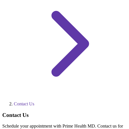
Contact Us
Contact Us
Schedule your appointment with Prime Health MD. Contact us for