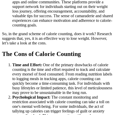
apps and online communities. These platforms provide a
support network for individuals starting out on their weight
loss journey, offering encouragement, accountability, and
valuable tips for success. The sense of camaraderie and shared
experiences can enhance motivation and adherence to calorie-
counting goals.
So, in the grand scheme of calorie counting, does it work? Research
suggests that, yes, it is an effective way to lose weight. However,
let’s take a look at the cons.
The Cons of Calorie Counting
Time and Effort:
One of the primary drawbacks of calorie
counting is the time and effort required to track and calculate
every morsel of food consumed. From reading nutrition labels
to logging meals in tracking apps, calorie counting can
quickly become a time-consuming task. For individuals with
busy lifestyles or limited patience, this level of meticulousness
may prove to be unsustainable in the long run.
Psychological Impact:
The constant monitoring and
restriction associated with calorie counting can take a toll on
one's mental well-being. For some individuals, the act of
tallying up calories can trigger feelings of guilt or anxiety