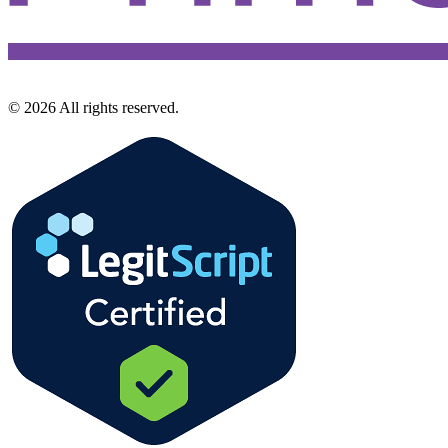
©
2026
All rights reserved.