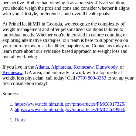
perspective. Rather than viewing it as a one-size-fits-all solution,
you should weigh the pros and cons and consider whether it aligns
with your lifestyle, preferences, and overall health goals.
At PrimeHealthMD in Georgia, we recognize the complexity of
weight management and offer personalized solutions tailored to
individual needs. Whether you're interested in calorie counting or
exploring alternative strategies, our team is here to support you on
your journey towards a healthier, happier you. Contact us today to
learn more about our evidence-based approach to weight loss and
overall well-being.
If you live in the
Atlanta
,
Alpharetta
,
Kennesaw
,
Dunwoody
, or
Kennesaw
, GA area, and are ready to work with a top medical
weight loss physician, call today! Call
(770) 800-3353
to set up your
first consultation today!
Sources:
https://www.ncbi.nlm.nih.gov/pmc/articles/PMC8017325/
https://www.ncbi.nlm.nih.gov/pmc/articles/PMC5639963/
Home