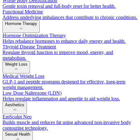
Whole Body Detoxification
Gentle toxin removal and full-body reset for better health.
Functional Medicine
Address underlying imbalances that contribute to chronic conditions.
Hormone Therapy
Hormone Optimization Therapy
Helps rebalance hormones to enhance daily energy and health.
Thyroid Disease Treatment
Regulate thyroid function to improve mood, energy, and
metabolism.
Weight Loss
Medical Weight Loss
GLP-1 and peptide programs designed for effective, long-term
weight management.
Low Dose Naltrexone (LDN)
Helps regulate inflammation and appetite to aid weight loss.
Aesthetics
EmSculpt Neo
Builds muscle and reduces fat using advanced non-invasive body
contouring technology.
Sexual Health