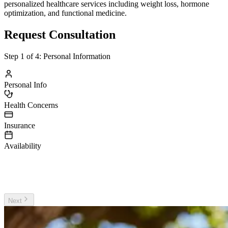
personalized healthcare services including weight loss, hormone
optimization, and functional medicine.
Request Consultation
Step
1
of 4:
Personal Information
Personal Info
Health Concerns
Insurance
Availability
irst Name
ast Name
Next