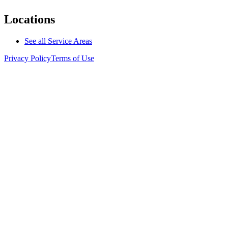
Locations
See all Service Areas
Privacy Policy
Terms of Use