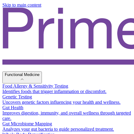
Skip to main content
Functional Medicine
Food Allergy & Sensitivity Testing
Identifies foods that trigger inflammation or discomfort.
Genetic Testing
Uncovers genetic factors influencing your health and wellness.
Gut Health
Improves digestion, immunity, and overall wellness through targeted
care.
Gut Microbiome Mapping
Analyzes your gut bacteria to guide personalized treatment.