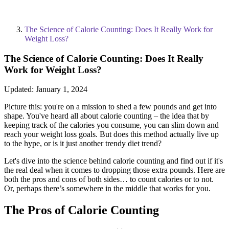
The Science of Calorie Counting: Does It Really Work for
Weight Loss?
The Science of Calorie Counting: Does It Really
Work for Weight Loss?
Updated:
January 1, 2024
Picture this: you're on a mission to shed a few pounds and get into
shape. You've heard all about calorie counting – the idea that by
keeping track of the calories you consume, you can slim down and
reach your weight loss goals. But does this method actually live up
to the hype, or is it just another trendy diet trend?
Let's dive into the science behind calorie counting and find out if it's
the real deal when it comes to dropping those extra pounds. Here are
both the pros and cons of both sides… to count calories or to not.
Or, perhaps there’s somewhere in the middle that works for you.
The Pros of Calorie Counting