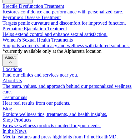
Erectile Dysfunction Treatment
Restores confidence and performance with personalized care.
Peyronie’s Disease Treatment
Targets penile curvature and discomfort for improved function.
Premature Ejaculation Treatment
Helps extend control and enhance sexual satisfaction.
Women’s Sexual Health Treatments
Supports women’s intimacy and wellness with tailored solutions.
*currently available only at the Alpharetta location
About
Locations
Find our clinics and services near you.
About Us
The team, values, and approach behind our personalized wellness
care.
Testimonials
Hear real results from our patients.
Blog
Explore wellness tips, treatments, and health insights.
Shop Products
Browse wellness products curated for your needs.
In the News
Media features and press highlights from PrimeHealthMD.