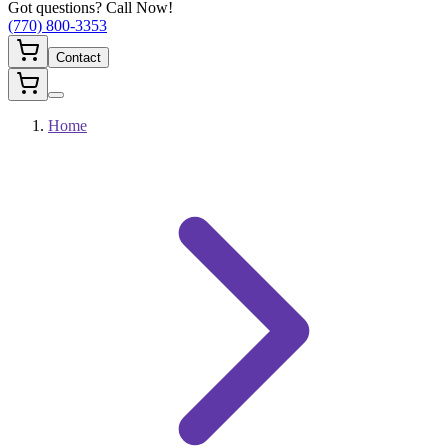
Got questions? Call Now!
(770) 800-3353
Contact
Home