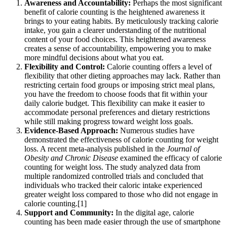
Awareness and Accountability:
Perhaps the most significant
benefit of calorie counting is the heightened awareness it
brings to your eating habits. By meticulously tracking calorie
intake, you gain a clearer understanding of the nutritional
content of your food choices. This heightened awareness
creates a sense of accountability, empowering you to make
more mindful decisions about what you eat.
Flexibility and Control:
Calorie counting offers a level of
flexibility that other dieting approaches may lack. Rather than
restricting certain food groups or imposing strict meal plans,
you have the freedom to choose foods that fit within your
daily calorie budget. This flexibility can make it easier to
accommodate personal preferences and dietary restrictions
while still making progress toward weight loss goals.
Evidence-Based Approach:
Numerous studies have
demonstrated the effectiveness of calorie counting for weight
loss. A recent meta-analysis published in the
Journal of
Obesity and Chronic Disease
examined the efficacy of calorie
counting for weight loss. The study analyzed data from
multiple randomized controlled trials and concluded that
individuals who tracked their caloric intake experienced
greater weight loss compared to those who did not engage in
calorie counting.[1]
Support and Community:
In the digital age, calorie
counting has been made easier through the use of smartphone