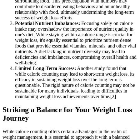
surrounding food. This preoccupation with numbers may
contribute to disordered eating behaviors and an unhealthy
relationship with food, ultimately undermining the long-term
success of weight loss efforts.
Potential Nutrient Imbalances:
Focusing solely on calorie
intake may overshadow the importance of nutrient quality in
one's diet. While staying within a calorie range is crucial for
weight loss, it's equally essential to prioritize nutrient-dense
foods that provide essential vitamins, minerals, and other vital
nutrients. A diet lacking in nutrient diversity may lead to
deficiencies and imbalances, compromising overall health and
well-being.
Limited Long-Term Success:
Another study found that
while calorie counting may lead to short-term weight loss, its
efficacy in sustaining weight loss over the long term is
questionable. The rigid nature of calorie counting may not be
sustainable for many individuals, leading to difficulties in
maintaining weight loss achievements over time.[2]
Striking a Balance for Your Weight Loss
Journey
While calorie counting offers certain advantages in the realm of
weight management, it is essential to approach it with a balanced